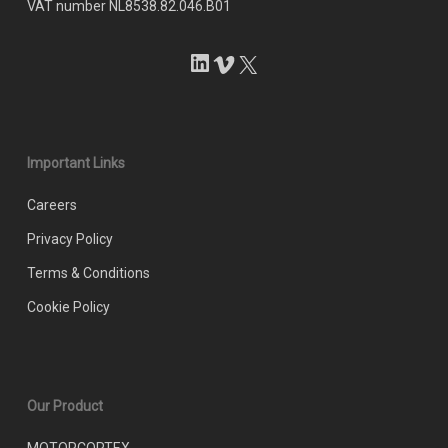
VAT number NL8538.82.046.B01
LinkedIn
Vimeo
X
Important Links
Careers
Privacy Policy
Terms & Conditions
Cookie Policy
Our Product