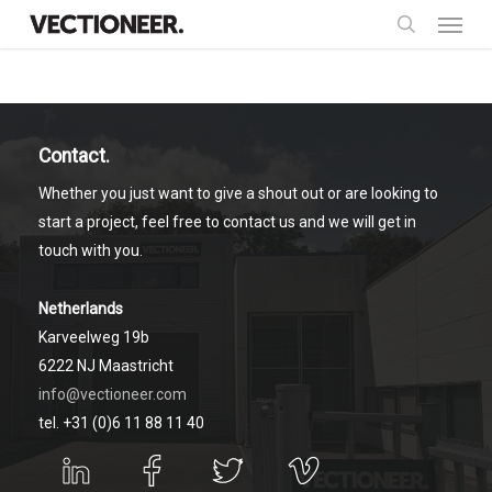
Menu
Skip
to
search
main
content
Contact.
Whether you just want to give a shout out or are looking to
start a project, feel free to contact us and we will get in
touch with you.
Netherlands
Karveelweg 19b
6222 NJ Maastricht
info@vectioneer.com
tel. +31 (0)6 11 88 11 40