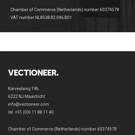
Chamber of Commerce (Netherlands) number 60374578
VAT number NL8538.82.046.B01
Karveelweg 19b
6222 NJ Maastricht
info@vectioneer.com
tel. +31 (0)6 11 88 11 40
Chamber of Commerce (Netherlands) number 60374578