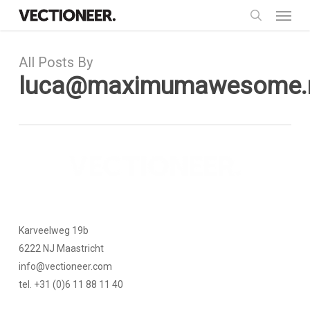
Menu
Skip
to
search
main
All Posts By
content
luca@maximumawesome.
Karveelweg 19b
6222 NJ Maastricht
info@vectioneer.com
tel. +31 (0)6 11 88 11 40