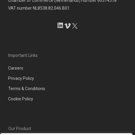
Chamber of Commerce (Netherlands) number 60374578
VAT number NL8538.82.046.B01
LinkedIn
Vimeo
X
Important Links
Careers
Privacy Policy
Terms & Conditions
Cookie Policy
Our Product