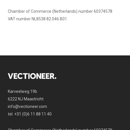
Chamber of Commerce (Netherlands) number 60374578
VAT number NL8538.82.046.B01
Karveelweg 19b
6222 NJ Maastricht
info@vectioneer.com
tel. +31 (0)6 11 88 11 40